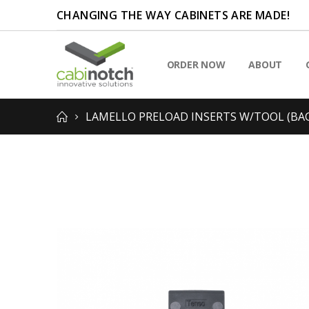
CHANGING THE WAY CABINETS ARE MADE!
ORDER NOW
ABOUT
LAMELLO PRELOAD INSERTS W/TOOL (BAG
Skip
to
the
end
of
the
images
gallery