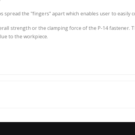
ps spread the "fingers" apart which enables user to easily 
erall strength or the clamping force of the P-14 fastener. T
lue to the workpiece.