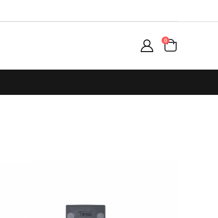
items
0
Cart