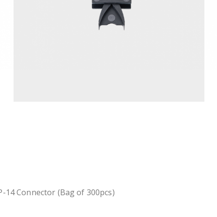
P-14 Connector (Bag of 300pcs)
.