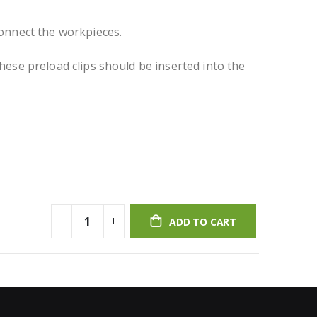
connect the workpieces.
hese preload clips should be inserted into the
ADD TO CART