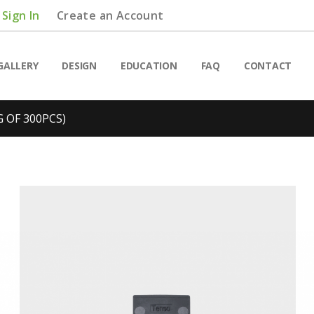
Sign In
Create an Account
GALLERY
DESIGN
EDUCATION
FAQ
CONTACT
 OF 300PCS)