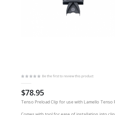
Skip
to
the
Be the first to review this product
beginning
of
$78.95
the
images
Tenso Preload Clip for use with Lamello Tenso 
gallery
Comes with tool for ease of installation into clip