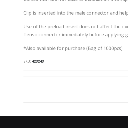
Clip is inserted into the male connector and hel
Use of the preload insert does not affect the ov
Tenso connector immediately before applying g
*Also available for purchase (Bag of 1000pcs)
SKU
423243