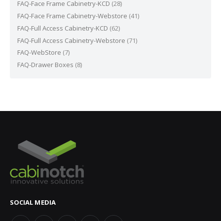
FAQ-Face Frame Cabinetry-KCD
(28)
FAQ-Face Frame Cabinetry-Webstore
(41)
FAQ-Full Access Cabinetry-KCD
(62)
FAQ-Full Access Cabinetry-Webstore
(71)
FAQ-WebStore
(7)
FAQ-Drawer Boxes
(8)
SOCIAL MEDIA