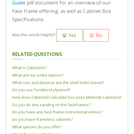
Guide
pdf document for an overview of our
Face Frame offering, as well as Cabinet Box
Specifications
Yes
No
Was this article helpful?
RELATED QUESTIONS:
What is Cabinotch?
What are my scribe options?
What size and distance are the shelf holes bored?
Do you use PureBond plywood?
How does Cabinotch calculate box sizes (Website Cabinets)?
Do you do any sanding on the faceframes?
Do you have any face frame instructional videos?
Do you have frameless cabinets?
What species do you offer?