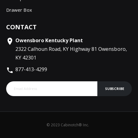
Drawer Box
CONTACT
Owensboro Kentucky Plant
2322 Calhoun Road, KY Highway 81 Owensboro,
KY 42301
877-413-4299
SUBSCRIBE
© 2023 Cabinotch® Inc.