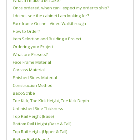
What if I make a Mistake?
Once ordered, when can I expect my order to ship?
I do not see the cabinet I am looking for?
Faceframe Online - Video Walkthrough
How to Order?
Item Selection and Building a Project
Ordering your Project
What are Presets?
Face Frame Material
Carcass Material
Finished Sides Material
Construction Method
Back-Scribe
Toe Kick, Toe Kick Height, Toe Kick Depth
Unfinished Side Thickness
Top Rail Height (Base)
Bottom Rail Height (Base & Tall)
Top Rail Height (Upper & Tall)
Bottom Rail (Upper)