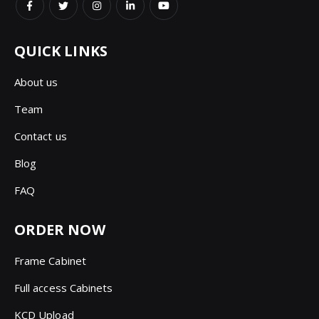
QUICK LINKS
About us
Team
Contact us
Blog
FAQ
ORDER NOW
Frame Cabinet
Full access Cabinets
KCD Upload