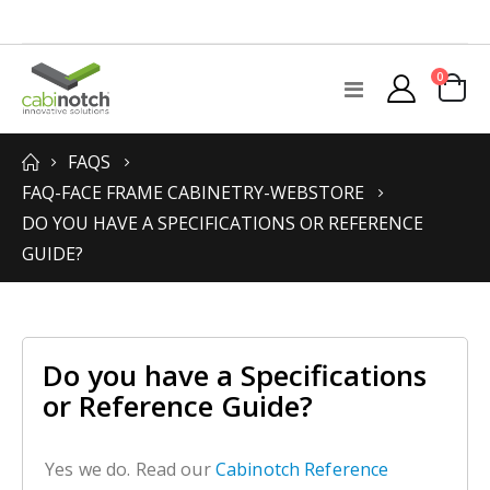
items
0
Toggle
Cart
Nav
FAQS
FAQ-FACE FRAME CABINETRY-WEBSTORE
DO YOU HAVE A SPECIFICATIONS OR REFERENCE
GUIDE?
Do you have a Specifications
or Reference Guide?
Yes we do. Read our
Cabinotch Reference