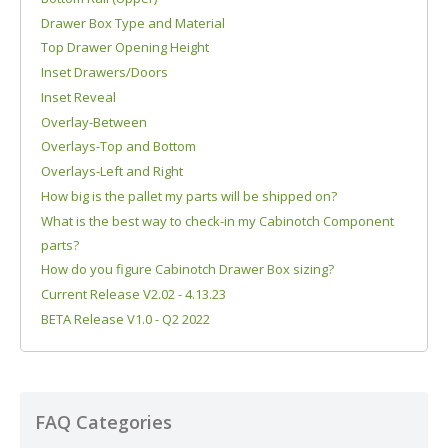
Drawer Box Type and Material
Top Drawer Opening Height
Inset Drawers/Doors
Inset Reveal
Overlay-Between
Overlays-Top and Bottom
Overlays-Left and Right
How big is the pallet my parts will be shipped on?
What is the best way to check-in my Cabinotch Component
parts?
How do you figure Cabinotch Drawer Box sizing?
Current Release V2.02 - 4.13.23
BETA Release V1.0 - Q2 2022
FAQ Categories