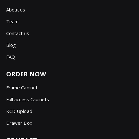
About us
Team
Contact us
Blog
FAQ
ORDER NOW
Frame Cabinet
Full access Cabinets
KCD Upload
Drawer Box