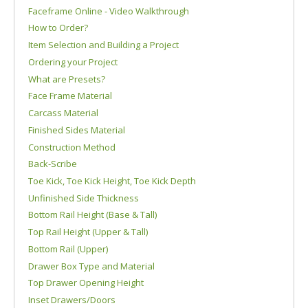
Faceframe Online - Video Walkthrough
How to Order?
Item Selection and Building a Project
Ordering your Project
What are Presets?
Face Frame Material
Carcass Material
Finished Sides Material
Construction Method
Back-Scribe
Toe Kick, Toe Kick Height, Toe Kick Depth
Unfinished Side Thickness
Bottom Rail Height (Base & Tall)
Top Rail Height (Upper & Tall)
Bottom Rail (Upper)
Drawer Box Type and Material
Top Drawer Opening Height
Inset Drawers/Doors