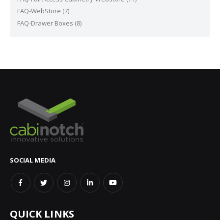
FAQ-WebStore
(7)
FAQ-Drawer Boxes
(8)
SOCIAL MEDIA
QUICK LINKS