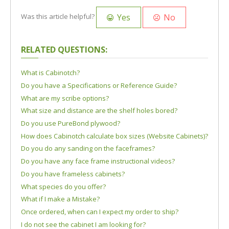
Yes
No
Was this article helpful?
RELATED QUESTIONS:
What is Cabinotch?
Do you have a Specifications or Reference Guide?
What are my scribe options?
What size and distance are the shelf holes bored?
Do you use PureBond plywood?
How does Cabinotch calculate box sizes (Website Cabinets)?
Do you do any sanding on the faceframes?
Do you have any face frame instructional videos?
Do you have frameless cabinets?
What species do you offer?
What if I make a Mistake?
Once ordered, when can I expect my order to ship?
I do not see the cabinet I am looking for?