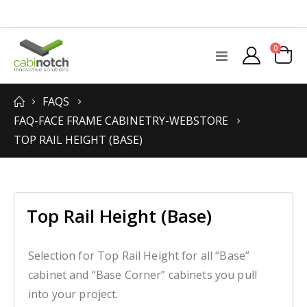
items
0
Toggle
Cart
Nav
FAQS
FAQ-FACE FRAME CABINETRY-WEBSTORE
TOP RAIL HEIGHT (BASE)
Top Rail Height (Base)
Selection for Top Rail Height for all “Base”
cabinet and “Base Corner” cabinets you pull
into your project.