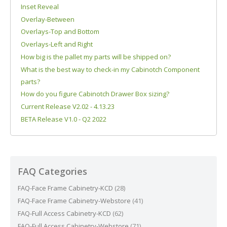
Inset Reveal
Overlay-Between
Overlays-Top and Bottom
Overlays-Left and Right
How big is the pallet my parts will be shipped on?
What is the best way to check-in my Cabinotch Component
parts?
How do you figure Cabinotch Drawer Box sizing?
Current Release V2.02 - 4.13.23
BETA Release V1.0 - Q2 2022
FAQ Categories
FAQ-Face Frame Cabinetry-KCD
(28)
FAQ-Face Frame Cabinetry-Webstore
(41)
FAQ-Full Access Cabinetry-KCD
(62)
FAQ-Full Access Cabinetry-Webstore
(71)