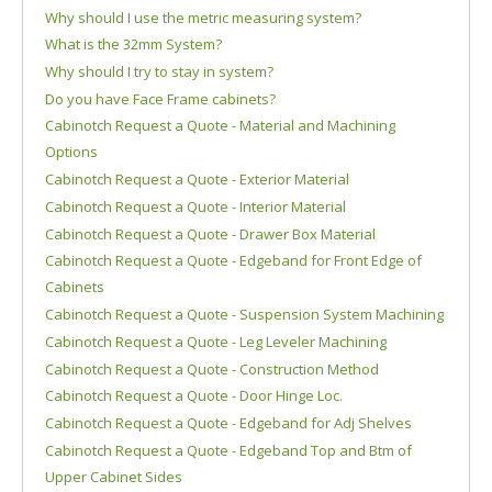
Why should I use the metric measuring system?
What is the 32mm System?
Why should I try to stay in system?
Do you have Face Frame cabinets?
Cabinotch Request a Quote - Material and Machining
Options
Cabinotch Request a Quote - Exterior Material
Cabinotch Request a Quote - Interior Material
Cabinotch Request a Quote - Drawer Box Material
Cabinotch Request a Quote - Edgeband for Front Edge of
Cabinets
Cabinotch Request a Quote - Suspension System Machining
Cabinotch Request a Quote - Leg Leveler Machining
Cabinotch Request a Quote - Construction Method
Cabinotch Request a Quote - Door Hinge Loc.
Cabinotch Request a Quote - Edgeband for Adj Shelves
Cabinotch Request a Quote - Edgeband Top and Btm of
Upper Cabinet Sides