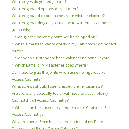
What edges do you edgeband?
What edgeband options do you offer?
What edgeband color matches your white melamine?
What edgebanding do you use on Raw Interior Cabinets?
(KCD Only)
How big is the pallet my parts will be shipped on?
* What is the best way to check-in my Cabinotch Component
parts?
How does your standard base cabinet end panel layout?
* Which Lamello P-14 Fastener goes where?
Do I need to glue the joints when assembling these Full
Access Cabinets?
What screws should I use to assemble my cabinets?
Are there any specialty tools I will need to assemble my
Cabinotch Full Access Cabinetry?
* What is the best assembly sequence for Cabinotch Full
Access Cabinetry?
Why are there 15mm holes in the bottom of my Base
Diagonal and Piecut Corner Cabinets?