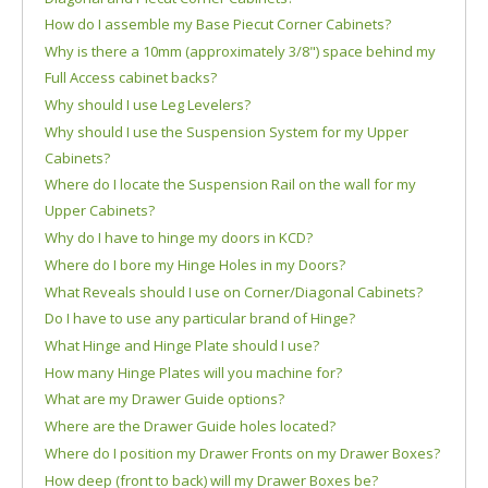
How do I assemble my Base Piecut Corner Cabinets?
Why is there a 10mm (approximately 3/8") space behind my
Full Access cabinet backs?
Why should I use Leg Levelers?
Why should I use the Suspension System for my Upper
Cabinets?
Where do I locate the Suspension Rail on the wall for my
Upper Cabinets?
Why do I have to hinge my doors in KCD?
Where do I bore my Hinge Holes in my Doors?
What Reveals should I use on Corner/Diagonal Cabinets?
Do I have to use any particular brand of Hinge?
What Hinge and Hinge Plate should I use?
How many Hinge Plates will you machine for?
What are my Drawer Guide options?
Where are the Drawer Guide holes located?
Where do I position my Drawer Fronts on my Drawer Boxes?
How deep (front to back) will my Drawer Boxes be?