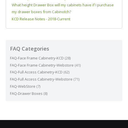
What height Drawer Box will my cabinets have if I purchase
my drawer boxes from Cabinotch?
KCD Release Notes - 2018-Current
FAQ Categories
FAQ-Face Frame Cabinetry-KCD
(28)
FAQ-Face Frame Cabinetry-Webstore
(41)
FAQ-Full Access Cabinetry-KCD
(62)
FAQ-Full Access Cabinetry-Webstore
(71)
FAQ-WebStore
(7)
FAQ-Drawer Boxes
(8)