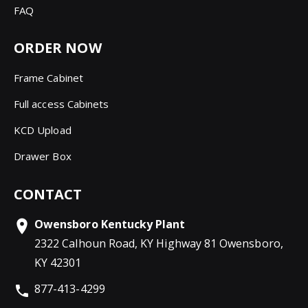
FAQ
ORDER NOW
Frame Cabinet
Full access Cabinets
KCD Upload
Drawer Box
CONTACT
Owensboro Kentucky Plant
2322 Calhoun Road, KY Highway 81 Owensboro,
KY 42301
877-413-4299