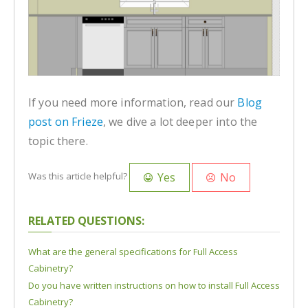
If you need more information, read our
Blog
post on Frieze
, we dive a lot deeper into the
topic there.
Yes
No
Was this article helpful?
RELATED QUESTIONS:
What are the general specifications for Full Access
Cabinetry?
Do you have written instructions on how to install Full Access
Cabinetry?