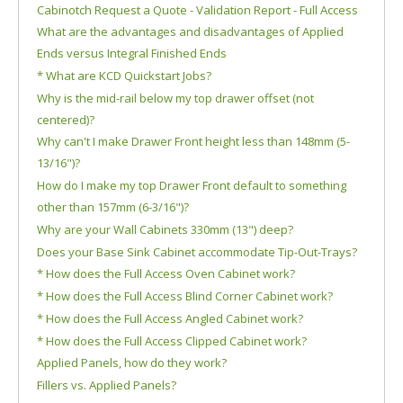
Cabinotch Request a Quote - Validation Report - Full Access
What are the advantages and disadvantages of Applied
Ends versus Integral Finished Ends
* What are KCD Quickstart Jobs?
Why is the mid-rail below my top drawer offset (not
centered)?
Why can't I make Drawer Front height less than 148mm (5-
13/16")?
How do I make my top Drawer Front default to something
other than 157mm (6-3/16")?
Why are your Wall Cabinets 330mm (13") deep?
Does your Base Sink Cabinet accommodate Tip-Out-Trays?
* How does the Full Access Oven Cabinet work?
* How does the Full Access Blind Corner Cabinet work?
* How does the Full Access Angled Cabinet work?
* How does the Full Access Clipped Cabinet work?
Applied Panels, how do they work?
Fillers vs. Applied Panels?