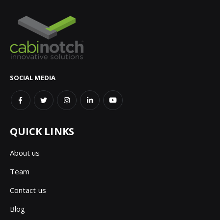
SOCIAL MEDIA
QUICK LINKS
About us
Team
Contact us
Blog