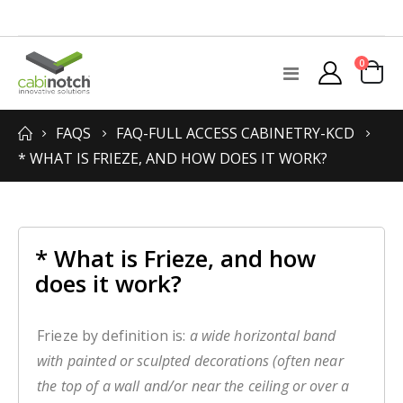
items
0
Toggle
Cart
Nav
FAQS
FAQ-FULL ACCESS CABINETRY-KCD
* WHAT IS FRIEZE, AND HOW DOES IT WORK?
* What is Frieze, and how
does it work?
Frieze by definition is:
a wide horizontal band
with painted or sculpted decorations (often near
the top of a wall and/or near the ceiling or over a