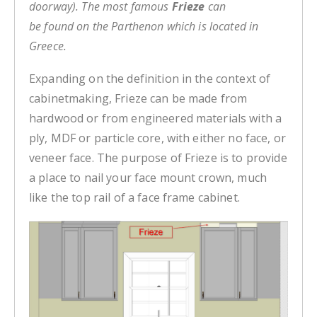
doorway). The most famous
Frieze
can
be found on the Parthenon which is located in
Greece.
Expanding on the definition in the context of
cabinetmaking, Frieze can be made from
hardwood or from engineered materials with a
ply, MDF or particle core, with either no face, or
veneer face. The purpose of Frieze is to provide
a place to nail your face mount crown, much
like the top rail of a face frame cabinet.