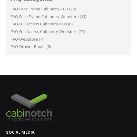
FAQ-Face Frame Cabinetry-KCD
(28)
FAQ-Face Frame Cabinetry-Webstore
(41)
FAQ-Full Access Cabinetry-KCD
(62)
FAQ-Full Access Cabinetry-Webstore
(71)
FAQ-WebStore
(7)
FAQ-Drawer Boxes
(8)
SOCIAL MEDIA