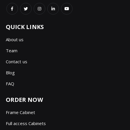
QUICK LINKS
About us
Team
Contact us
Blog
FAQ
ORDER NOW
Frame Cabinet
Full access Cabinets