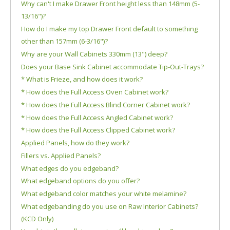
Why can't I make Drawer Front height less than 148mm (5-
13/16")?
How do I make my top Drawer Front default to something
other than 157mm (6-3/16")?
Why are your Wall Cabinets 330mm (13") deep?
Does your Base Sink Cabinet accommodate Tip-Out-Trays?
* What is Frieze, and how does it work?
* How does the Full Access Oven Cabinet work?
* How does the Full Access Blind Corner Cabinet work?
* How does the Full Access Angled Cabinet work?
* How does the Full Access Clipped Cabinet work?
Applied Panels, how do they work?
Fillers vs. Applied Panels?
What edges do you edgeband?
What edgeband options do you offer?
What edgeband color matches your white melamine?
What edgebanding do you use on Raw Interior Cabinets?
(KCD Only)