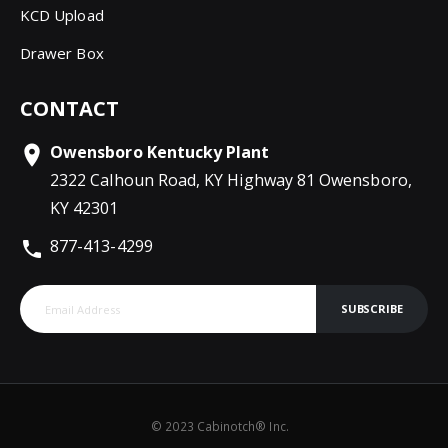
KCD Upload
Drawer Box
CONTACT
Owensboro Kentucky Plant
2322 Calhoun Road, KY Highway 81 Owensboro,
KY 42301
877-413-4299
SUBSCRIBE
© 2023 Cabinotch® Inc.