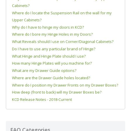
Cabinets?
Where do I locate the Suspension Rail on the wall for my
Upper Cabinets?
Why do I have to hinge my doors in KCD?
Where do I bore my Hinge Holes in my Doors?
What Reveals should I use on Corner/Diagonal Cabinets?
Do I have to use any particular brand of Hinge?
What Hinge and Hinge Plate should I use?
How many Hinge Plates will you machine for?
What are my Drawer Guide options?
Where are the Drawer Guide holes located?
Where do I position my Drawer Fronts on my Drawer Boxes?
How deep (front to back) will my Drawer Boxes be?
KCD Release Notes - 2018-Current
FAQ Categories