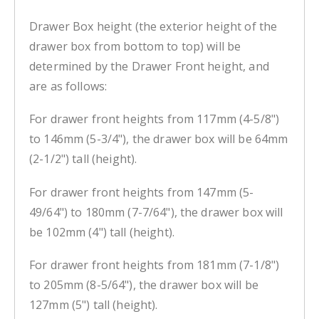
Drawer Box height (the exterior height of the
drawer box from bottom to top) will be
determined by the Drawer Front height, and
are as follows:
For drawer front heights from 117mm (4-5/8")
to 146mm (5-3/4"), the drawer box will be 64mm
(2-1/2") tall (height).
For drawer front heights from 147mm (5-
49/64") to 180mm (7-7/64"), the drawer box will
be 102mm (4") tall (height).
For drawer front heights from 181mm (7-1/8")
to 205mm (8-5/64"), the drawer box will be
127mm (5") tall (height).