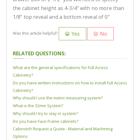
the cabinet height as 4-3/4" with no more than
1/8" top reveal and a bottom reveal of 0"
Yes
No
Was this article helpful?
RELATED QUESTIONS:
What are the general specifications for Full Access
Cabinetry?
Do you have written instructions on how to install Full Access
Cabinetry?
Why should I use the metric measuring system?
What is the 32mm System?
Why should I try to stay in system?
Do you have Face Frame cabinets?
Cabinotch Request a Quote - Material and Machining
Options