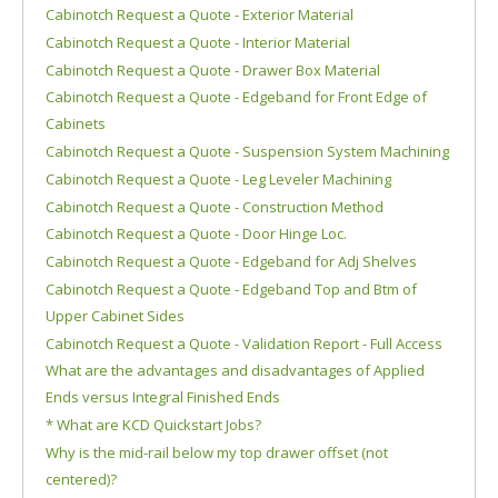
Cabinotch Request a Quote - Exterior Material
Cabinotch Request a Quote - Interior Material
Cabinotch Request a Quote - Drawer Box Material
Cabinotch Request a Quote - Edgeband for Front Edge of
Cabinets
Cabinotch Request a Quote - Suspension System Machining
Cabinotch Request a Quote - Leg Leveler Machining
Cabinotch Request a Quote - Construction Method
Cabinotch Request a Quote - Door Hinge Loc.
Cabinotch Request a Quote - Edgeband for Adj Shelves
Cabinotch Request a Quote - Edgeband Top and Btm of
Upper Cabinet Sides
Cabinotch Request a Quote - Validation Report - Full Access
What are the advantages and disadvantages of Applied
Ends versus Integral Finished Ends
* What are KCD Quickstart Jobs?
Why is the mid-rail below my top drawer offset (not
centered)?