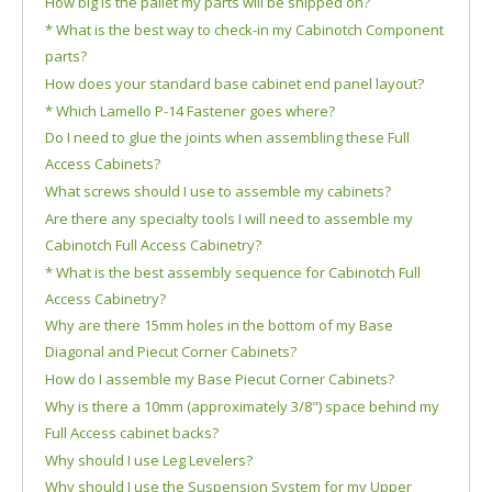
How big is the pallet my parts will be shipped on?
* What is the best way to check-in my Cabinotch Component
parts?
How does your standard base cabinet end panel layout?
* Which Lamello P-14 Fastener goes where?
Do I need to glue the joints when assembling these Full
Access Cabinets?
What screws should I use to assemble my cabinets?
Are there any specialty tools I will need to assemble my
Cabinotch Full Access Cabinetry?
* What is the best assembly sequence for Cabinotch Full
Access Cabinetry?
Why are there 15mm holes in the bottom of my Base
Diagonal and Piecut Corner Cabinets?
How do I assemble my Base Piecut Corner Cabinets?
Why is there a 10mm (approximately 3/8") space behind my
Full Access cabinet backs?
Why should I use Leg Levelers?
Why should I use the Suspension System for my Upper