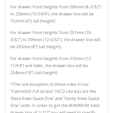
For drawer front heights from 206mm (8-3/32")
to 256mm (10-5/64"), the drawer box will be
152mm (6") tall (height).
For drawer front heights from 257mm (10-
3/32") to 309mm (12-5/32"), the drawer box will
be 203mm (8") tall (height).
For drawer front heights from 310mm (12-
11/64") and taller, the drawer box will be
254mm (10") tall (height).
*The one exception to these rules in our
"Cabinotch Full Access" (KCD Library) are the
'Base Knee Space Drw' and 'Vanity Knee Space
Drw' units. In order to get the MINIMUM Valid
drawer box of 2-1/2" you will need to specify