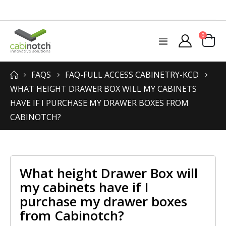
items
0
Toggle
Cart
Nav
FAQS
FAQ-FULL ACCESS CABINETRY-KCD
WHAT HEIGHT DRAWER BOX WILL MY CABINETS
HAVE IF I PURCHASE MY DRAWER BOXES FROM
CABINOTCH?
What height Drawer Box will
my cabinets have if I
purchase my drawer boxes
from Cabinotch?