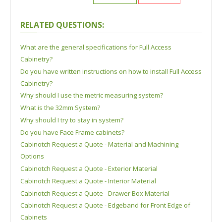
RELATED QUESTIONS:
What are the general specifications for Full Access
Cabinetry?
Do you have written instructions on how to install Full Access
Cabinetry?
Why should I use the metric measuring system?
What is the 32mm System?
Why should I try to stay in system?
Do you have Face Frame cabinets?
Cabinotch Request a Quote - Material and Machining
Options
Cabinotch Request a Quote - Exterior Material
Cabinotch Request a Quote - Interior Material
Cabinotch Request a Quote - Drawer Box Material
Cabinotch Request a Quote - Edgeband for Front Edge of
Cabinets