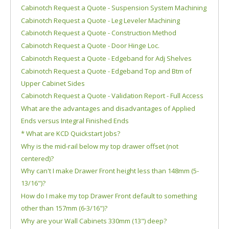
Cabinotch Request a Quote - Suspension System Machining
Cabinotch Request a Quote - Leg Leveler Machining
Cabinotch Request a Quote - Construction Method
Cabinotch Request a Quote - Door Hinge Loc.
Cabinotch Request a Quote - Edgeband for Adj Shelves
Cabinotch Request a Quote - Edgeband Top and Btm of
Upper Cabinet Sides
Cabinotch Request a Quote - Validation Report - Full Access
What are the advantages and disadvantages of Applied
Ends versus Integral Finished Ends
* What are KCD Quickstart Jobs?
Why is the mid-rail below my top drawer offset (not
centered)?
Why can't I make Drawer Front height less than 148mm (5-
13/16")?
How do I make my top Drawer Front default to something
other than 157mm (6-3/16")?
Why are your Wall Cabinets 330mm (13") deep?