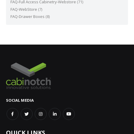
FAQ-Full Access Cabinetry-Webstore
(71)
FAQ-WebStore
(7)
FAQ-Drawer Boxes
(8)
SOCIAL MEDIA
QUICK LINKS