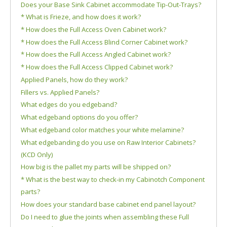
Does your Base Sink Cabinet accommodate Tip-Out-Trays?
* What is Frieze, and how does it work?
* How does the Full Access Oven Cabinet work?
* How does the Full Access Blind Corner Cabinet work?
* How does the Full Access Angled Cabinet work?
* How does the Full Access Clipped Cabinet work?
Applied Panels, how do they work?
Fillers vs. Applied Panels?
What edges do you edgeband?
What edgeband options do you offer?
What edgeband color matches your white melamine?
What edgebanding do you use on Raw Interior Cabinets?
(KCD Only)
How big is the pallet my parts will be shipped on?
* What is the best way to check-in my Cabinotch Component
parts?
How does your standard base cabinet end panel layout?
Do I need to glue the joints when assembling these Full