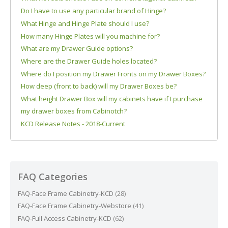
Do I have to use any particular brand of Hinge?
What Hinge and Hinge Plate should I use?
How many Hinge Plates will you machine for?
What are my Drawer Guide options?
Where are the Drawer Guide holes located?
Where do I position my Drawer Fronts on my Drawer Boxes?
How deep (front to back) will my Drawer Boxes be?
What height Drawer Box will my cabinets have if I purchase
my drawer boxes from Cabinotch?
KCD Release Notes - 2018-Current
FAQ Categories
FAQ-Face Frame Cabinetry-KCD
(28)
FAQ-Face Frame Cabinetry-Webstore
(41)
FAQ-Full Access Cabinetry-KCD
(62)