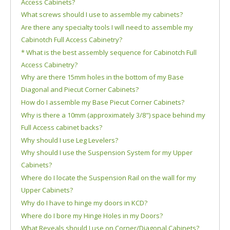
Access Cabinets?
What screws should I use to assemble my cabinets?
Are there any specialty tools I will need to assemble my
Cabinotch Full Access Cabinetry?
* What is the best assembly sequence for Cabinotch Full
Access Cabinetry?
Why are there 15mm holes in the bottom of my Base
Diagonal and Piecut Corner Cabinets?
How do I assemble my Base Piecut Corner Cabinets?
Why is there a 10mm (approximately 3/8") space behind my
Full Access cabinet backs?
Why should I use Leg Levelers?
Why should I use the Suspension System for my Upper
Cabinets?
Where do I locate the Suspension Rail on the wall for my
Upper Cabinets?
Why do I have to hinge my doors in KCD?
Where do I bore my Hinge Holes in my Doors?
What Reveals should I use on Corner/Diagonal Cabinets?