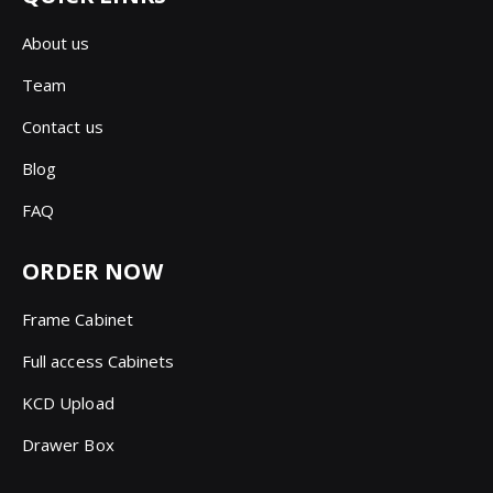
About us
Team
Contact us
Blog
FAQ
ORDER NOW
Frame Cabinet
Full access Cabinets
KCD Upload
Drawer Box