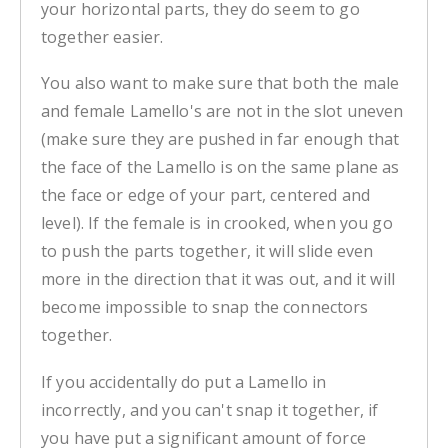
your horizontal parts, they do seem to go
together easier.
You also want to make sure that both the male
and female Lamello's are not in the slot uneven
(make sure they are pushed in far enough that
the face of the Lamello is on the same plane as
the face or edge of your part, centered and
level). If the female is in crooked, when you go
to push the parts together, it will slide even
more in the direction that it was out, and it will
become impossible to snap the connectors
together.
If you accidentally do put a Lamello in
incorrectly, and you can't snap it together, if
you have put a significant amount of force