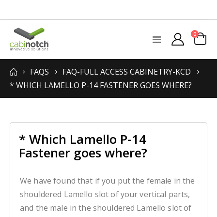
items
0
Toggle
Cart
Nav
FAQS
FAQ-FULL ACCESS CABINETRY-KCD
* WHICH LAMELLO P-14 FASTENER GOES WHERE?
* Which Lamello P-14
Fastener goes where?
We have found that if you put the female in the
shouldered Lamello slot of your vertical parts,
and the male in the shouldered Lamello slot of