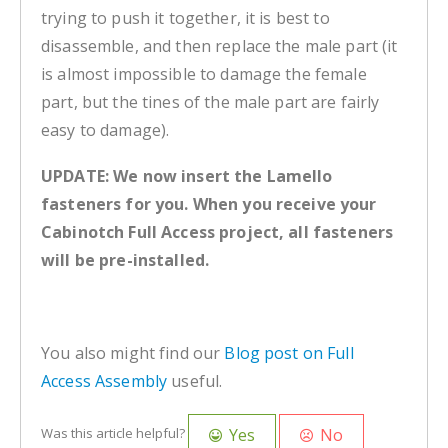
trying to push it together, it is best to
disassemble, and then replace the male part (it
is almost impossible to damage the female
part, but the tines of the male part are fairly
easy to damage).
UPDATE: We now insert the Lamello
fasteners for you. When you receive your
Cabinotch Full Access project, all fasteners
will be pre-installed.
You also might find our
Blog post on Full
Access Assembly
useful.
Yes
No
Was this article helpful?