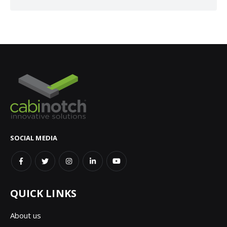
SOCIAL MEDIA
QUICK LINKS
About us