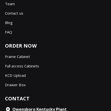
Team
Contact us
Blog
FAQ
ORDER NOW
Frame Cabinet
Full access Cabinets
KCD Upload
Drawer Box
CONTACT
Owensboro Kentucky Plant