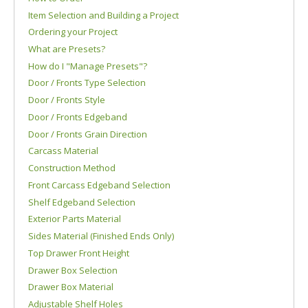
Item Selection and Building a Project
Ordering your Project
What are Presets?
How do I "Manage Presets"?
Door / Fronts Type Selection
Door / Fronts Style
Door / Fronts Edgeband
Door / Fronts Grain Direction
Carcass Material
Construction Method
Front Carcass Edgeband Selection
Shelf Edgeband Selection
Exterior Parts Material
Sides Material (Finished Ends Only)
Top Drawer Front Height
Drawer Box Selection
Drawer Box Material
Adjustable Shelf Holes