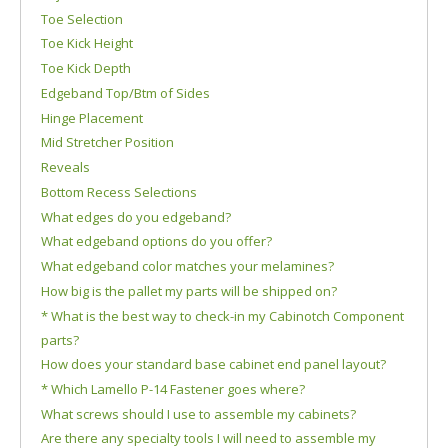
Toe Selection
Toe Kick Height
Toe Kick Depth
Edgeband Top/Btm of Sides
Hinge Placement
Mid Stretcher Position
Reveals
Bottom Recess Selections
What edges do you edgeband?
What edgeband options do you offer?
What edgeband color matches your melamines?
How big is the pallet my parts will be shipped on?
* What is the best way to check-in my Cabinotch Component
parts?
How does your standard base cabinet end panel layout?
* Which Lamello P-14 Fastener goes where?
What screws should I use to assemble my cabinets?
Are there any specialty tools I will need to assemble my