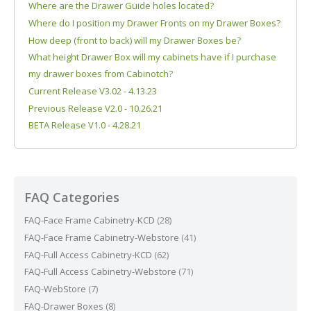
Where are the Drawer Guide holes located?
Where do I position my Drawer Fronts on my Drawer Boxes?
How deep (front to back) will my Drawer Boxes be?
What height Drawer Box will my cabinets have if I purchase
my drawer boxes from Cabinotch?
Current Release V3.02 - 4.13.23
Previous Release V2.0 - 10.26.21
BETA Release V1.0 - 4.28.21
FAQ Categories
FAQ-Face Frame Cabinetry-KCD
(28)
FAQ-Face Frame Cabinetry-Webstore
(41)
FAQ-Full Access Cabinetry-KCD
(62)
FAQ-Full Access Cabinetry-Webstore
(71)
FAQ-WebStore
(7)
FAQ-Drawer Boxes
(8)