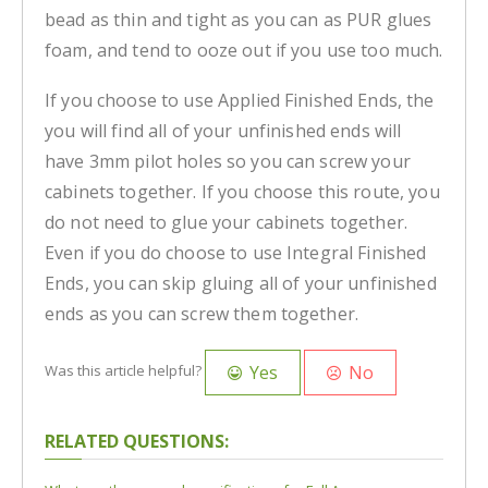
bead as thin and tight as you can as PUR glues
foam, and tend to ooze out if you use too much.
If you choose to use Applied Finished Ends, the
you will find all of your unfinished ends will
have 3mm pilot holes so you can screw your
cabinets together. If you choose this route, you
do not need to glue your cabinets together.
Even if you do choose to use Integral Finished
Ends, you can skip gluing all of your unfinished
ends as you can screw them together.
Yes
No
Was this article helpful?
RELATED QUESTIONS: