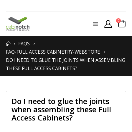
items
0
Toggle
Cart
Nav
FAQS
FAQ-FULL ACCESS CABINETRY-WEBSTORE
DO I NEED TO GLUE THE JOINTS WHEN ASSEMBLING
THESE FULL ACCESS CABINETS?
Do I need to glue the joints
when assembling these Full
Access Cabinets?