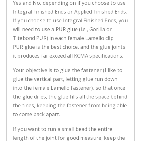
Yes and No, depending on if you choose to use
Integral Finished Ends or Applied Finished Ends.
If you choose to use Integral Finished Ends, you
will need to use a PUR glue (i.e., Gorilla or
Titebond PUR) in each female Lamello clip.
PUR glue is the best choice, and the glue joints
it produces far exceed all KCMA specifications.
Your objective is to glue the fastener (I like to
glue the vertical part, letting glue run down
into the female Lamello fastener), so that once
the glue dries, the glue fills all the space behind
the tines, keeping the fastener from being able
to come back apart.
If you want to run a small bead the entire
length of the joint for good measure, keep the