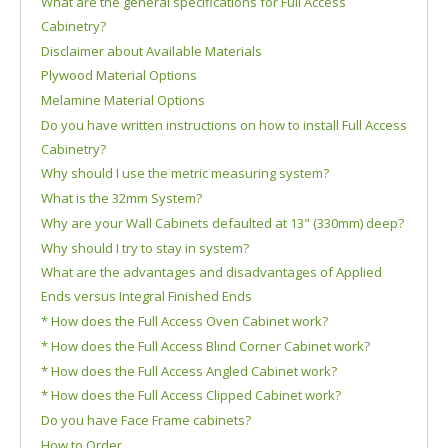
What are the general specifications for Full Access
Cabinetry?
Disclaimer about Available Materials
Plywood Material Options
Melamine Material Options
Do you have written instructions on how to install Full Access
Cabinetry?
Why should I use the metric measuring system?
What is the 32mm System?
Why are your Wall Cabinets defaulted at 13" (330mm) deep?
Why should I try to stay in system?
What are the advantages and disadvantages of Applied
Ends versus Integral Finished Ends
* How does the Full Access Oven Cabinet work?
* How does the Full Access Blind Corner Cabinet work?
* How does the Full Access Angled Cabinet work?
* How does the Full Access Clipped Cabinet work?
Do you have Face Frame cabinets?
How to Order