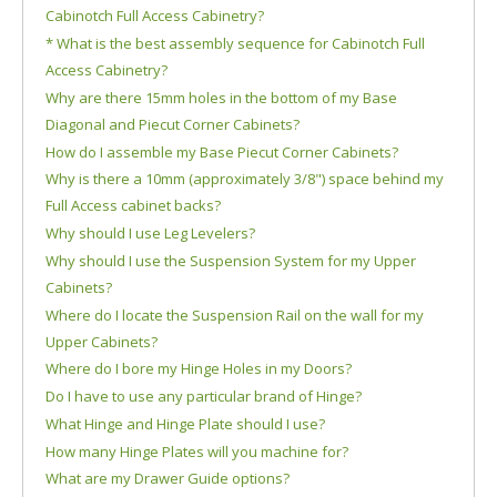
Cabinotch Full Access Cabinetry?
* What is the best assembly sequence for Cabinotch Full
Access Cabinetry?
Why are there 15mm holes in the bottom of my Base
Diagonal and Piecut Corner Cabinets?
How do I assemble my Base Piecut Corner Cabinets?
Why is there a 10mm (approximately 3/8") space behind my
Full Access cabinet backs?
Why should I use Leg Levelers?
Why should I use the Suspension System for my Upper
Cabinets?
Where do I locate the Suspension Rail on the wall for my
Upper Cabinets?
Where do I bore my Hinge Holes in my Doors?
Do I have to use any particular brand of Hinge?
What Hinge and Hinge Plate should I use?
How many Hinge Plates will you machine for?
What are my Drawer Guide options?