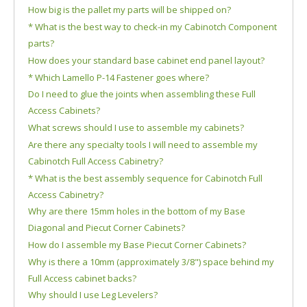
How big is the pallet my parts will be shipped on?
* What is the best way to check-in my Cabinotch Component
parts?
How does your standard base cabinet end panel layout?
* Which Lamello P-14 Fastener goes where?
Do I need to glue the joints when assembling these Full
Access Cabinets?
What screws should I use to assemble my cabinets?
Are there any specialty tools I will need to assemble my
Cabinotch Full Access Cabinetry?
* What is the best assembly sequence for Cabinotch Full
Access Cabinetry?
Why are there 15mm holes in the bottom of my Base
Diagonal and Piecut Corner Cabinets?
How do I assemble my Base Piecut Corner Cabinets?
Why is there a 10mm (approximately 3/8") space behind my
Full Access cabinet backs?
Why should I use Leg Levelers?