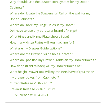
Why should I use the Suspension System for my Upper
Cabinets?
Where do I locate the Suspension Rail on the wall for my
Upper Cabinets?
Where do I bore my Hinge Holes in my Doors?
Do I have to use any particular brand of Hinge?
What Hinge and Hinge Plate should I use?
How many Hinge Plates will you machine for?
What are my Drawer Guide options?
Where are the Drawer Guide holes located?
Where do I position my Drawer Fronts on my Drawer Boxes?
How deep (front to back) will my Drawer Boxes be?
What height Drawer Box will my cabinets have if I purchase
my drawer boxes from Cabinotch?
Current Release V3.02 - 4.13.23
Previous Release V2.0 - 10.26.21
BETA Release V1.0 - 4.28.21