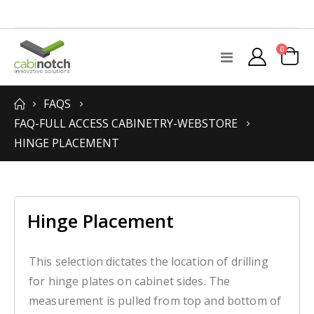
items
0
Toggle
Cart
Nav
FAQS
FAQ-FULL ACCESS CABINETRY-WEBSTORE
HINGE PLACEMENT
Hinge Placement
This selection dictates the location of drilling
for hinge plates on cabinet sides. The
measurement is pulled from top and bottom of