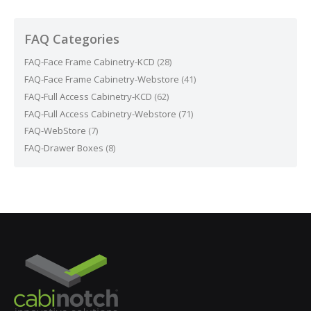
FAQ Categories
FAQ-Face Frame Cabinetry-KCD
(28)
FAQ-Face Frame Cabinetry-Webstore
(41)
FAQ-Full Access Cabinetry-KCD
(62)
FAQ-Full Access Cabinetry-Webstore
(71)
FAQ-WebStore
(7)
FAQ-Drawer Boxes
(8)