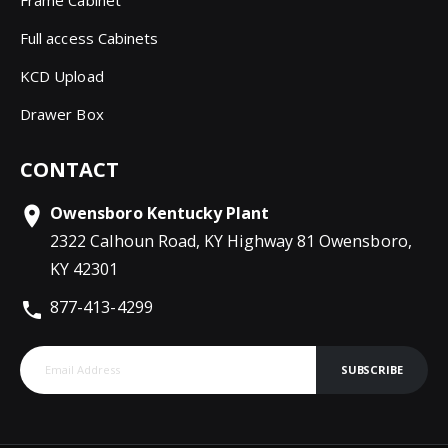
Frame Cabinet
Full access Cabinets
KCD Upload
Drawer Box
CONTACT
Owensboro Kentucky Plant
2322 Calhoun Road, KY Highway 81 Owensboro,
KY 42301
877-413-4299
SUBSCRIBE