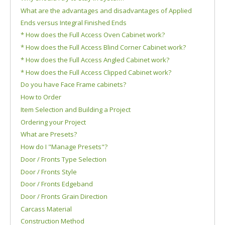
What are the advantages and disadvantages of Applied
Ends versus Integral Finished Ends
* How does the Full Access Oven Cabinet work?
* How does the Full Access Blind Corner Cabinet work?
* How does the Full Access Angled Cabinet work?
* How does the Full Access Clipped Cabinet work?
Do you have Face Frame cabinets?
How to Order
Item Selection and Building a Project
Ordering your Project
What are Presets?
How do I "Manage Presets"?
Door / Fronts Type Selection
Door / Fronts Style
Door / Fronts Edgeband
Door / Fronts Grain Direction
Carcass Material
Construction Method