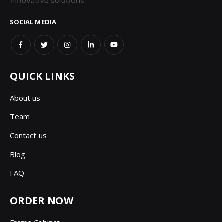
SOCIAL MEDIA
QUICK LINKS
About us
Team
Contact us
Blog
FAQ
ORDER NOW