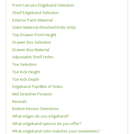
Front Carcass Edgeband Selection
Shelf Edgeband Selection
Exterior Parts Material
Sides Material (Finished Ends Only)
Top Drawer Front Height
Drawer Box Selection
Drawer Box Material
Adjustable Shelf Holes
Toe Selection
Toe Kick Height
Toe Kick Depth
Edgeband Top/Btm of Sides
Mid Stretcher Position
Reveals
Bottom Recess Selections
What edges do you edgeband?
What edgeband options do you offer?
What edgeband color matches your melamines?