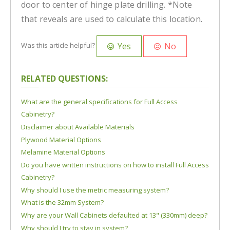
door to center of hinge plate drilling. *Note
that reveals are used to calculate this location.
Yes
No
Was this article helpful?
RELATED QUESTIONS:
What are the general specifications for Full Access
Cabinetry?
Disclaimer about Available Materials
Plywood Material Options
Melamine Material Options
Do you have written instructions on how to install Full Access
Cabinetry?
Why should I use the metric measuring system?
What is the 32mm System?
Why are your Wall Cabinets defaulted at 13" (330mm) deep?
Why should I try to stay in system?