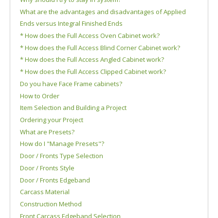
What are the advantages and disadvantages of Applied
Ends versus Integral Finished Ends
* How does the Full Access Oven Cabinet work?
* How does the Full Access Blind Corner Cabinet work?
* How does the Full Access Angled Cabinet work?
* How does the Full Access Clipped Cabinet work?
Do you have Face Frame cabinets?
How to Order
Item Selection and Building a Project
Ordering your Project
What are Presets?
How do I "Manage Presets"?
Door / Fronts Type Selection
Door / Fronts Style
Door / Fronts Edgeband
Carcass Material
Construction Method
Front Carcass Edgeband Selection