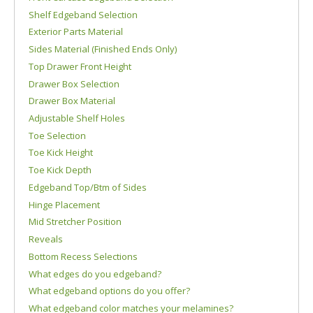
Shelf Edgeband Selection
Exterior Parts Material
Sides Material (Finished Ends Only)
Top Drawer Front Height
Drawer Box Selection
Drawer Box Material
Adjustable Shelf Holes
Toe Selection
Toe Kick Height
Toe Kick Depth
Edgeband Top/Btm of Sides
Hinge Placement
Mid Stretcher Position
Reveals
Bottom Recess Selections
What edges do you edgeband?
What edgeband options do you offer?
What edgeband color matches your melamines?