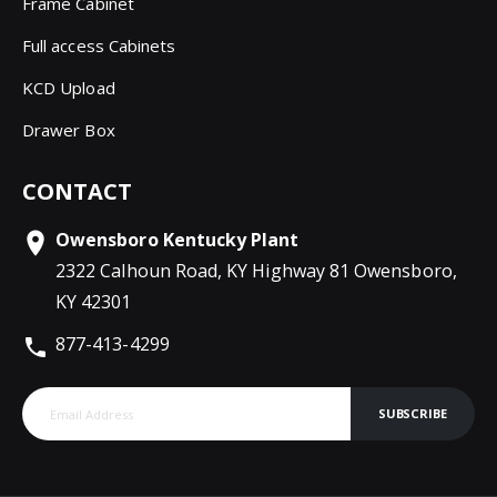
Frame Cabinet
Full access Cabinets
KCD Upload
Drawer Box
CONTACT
Owensboro Kentucky Plant
2322 Calhoun Road, KY Highway 81 Owensboro,
KY 42301
877-413-4299
SUBSCRIBE