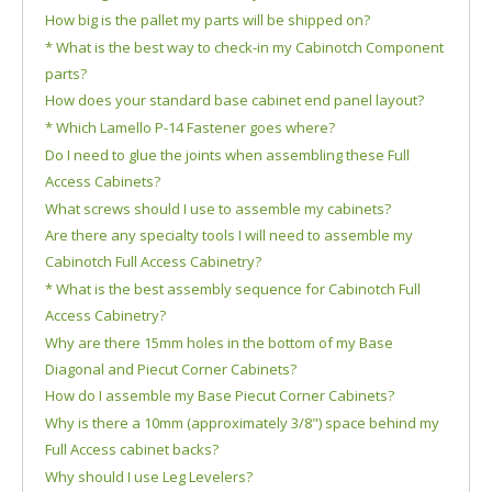
How big is the pallet my parts will be shipped on?
* What is the best way to check-in my Cabinotch Component
parts?
How does your standard base cabinet end panel layout?
* Which Lamello P-14 Fastener goes where?
Do I need to glue the joints when assembling these Full
Access Cabinets?
What screws should I use to assemble my cabinets?
Are there any specialty tools I will need to assemble my
Cabinotch Full Access Cabinetry?
* What is the best assembly sequence for Cabinotch Full
Access Cabinetry?
Why are there 15mm holes in the bottom of my Base
Diagonal and Piecut Corner Cabinets?
How do I assemble my Base Piecut Corner Cabinets?
Why is there a 10mm (approximately 3/8") space behind my
Full Access cabinet backs?
Why should I use Leg Levelers?