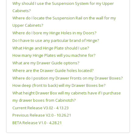
Why should I use the Suspension System for my Upper
Cabinets?
Where do I locate the Suspension Rail on the wall for my
Upper Cabinets?
Where do I bore my Hinge Holes in my Doors?
Do I have to use any particular brand of Hinge?
What Hinge and Hinge Plate should I use?
How many Hinge Plates will you machine for?
What are my Drawer Guide options?
Where are the Drawer Guide holes located?
Where do I position my Drawer Fronts on my Drawer Boxes?
How deep (front to back) will my Drawer Boxes be?
What height Drawer Box will my cabinets have if I purchase
my drawer boxes from Cabinotch?
Current Release V3.02 - 4.13.23
Previous Release V2.0 - 10.26.21
BETA Release V1.0 - 4.28.21