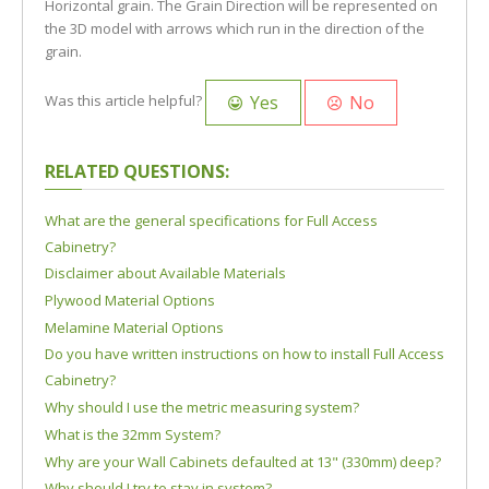
Horizontal grain. The Grain Direction will be represented on
the 3D model with arrows which run in the direction of the
grain.
Yes
No
Was this article helpful?
RELATED QUESTIONS:
What are the general specifications for Full Access
Cabinetry?
Disclaimer about Available Materials
Plywood Material Options
Melamine Material Options
Do you have written instructions on how to install Full Access
Cabinetry?
Why should I use the metric measuring system?
What is the 32mm System?
Why are your Wall Cabinets defaulted at 13" (330mm) deep?
Why should I try to stay in system?