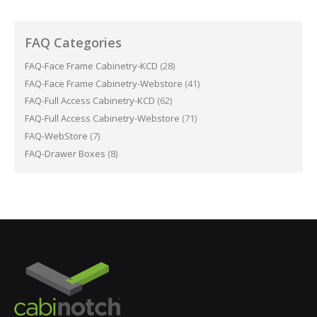
FAQ Categories
FAQ-Face Frame Cabinetry-KCD
(28)
FAQ-Face Frame Cabinetry-Webstore
(41)
FAQ-Full Access Cabinetry-KCD
(62)
FAQ-Full Access Cabinetry-Webstore
(71)
FAQ-WebStore
(7)
FAQ-Drawer Boxes
(8)