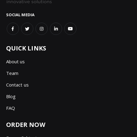
SOCIAL MEDIA
QUICK LINKS
About us
Team
Contact us
Blog
FAQ
ORDER NOW