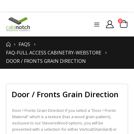
items
0
Toggle
Cart
Nav
FAQS
FAQ-FULL ACCESS CABINETRY-WEBSTORE
DOOR / FRONTS GRAIN DIRECTION
Door / Fronts Grain Direction
Door / Fronts Grain Direction If you select a “Door / Fronts
Material” which is a texture (has a wood grain pattern),
exclusive to our StevensWood options, you will be
presented with a selection for either Vertical(Standard) or