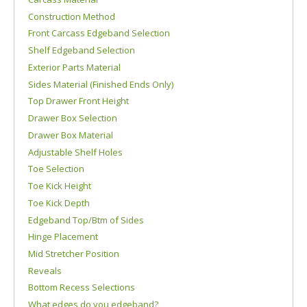
Construction Method
Front Carcass Edgeband Selection
Shelf Edgeband Selection
Exterior Parts Material
Sides Material (Finished Ends Only)
Top Drawer Front Height
Drawer Box Selection
Drawer Box Material
Adjustable Shelf Holes
Toe Selection
Toe Kick Height
Toe Kick Depth
Edgeband Top/Btm of Sides
Hinge Placement
Mid Stretcher Position
Reveals
Bottom Recess Selections
What edges do you edgeband?