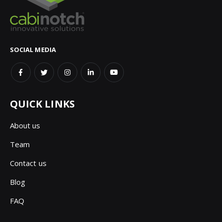
SOCIAL MEDIA
QUICK LINKS
About us
Team
Contact us
Blog
FAQ