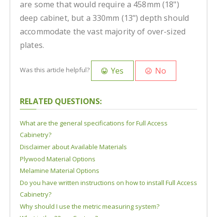
are some that would require a 458mm (18")
deep cabinet, but a 330mm (13") depth should
accommodate the vast majority of over-sized
plates.
Yes
No
Was this article helpful?
RELATED QUESTIONS:
What are the general specifications for Full Access
Cabinetry?
Disclaimer about Available Materials
Plywood Material Options
Melamine Material Options
Do you have written instructions on how to install Full Access
Cabinetry?
Why should I use the metric measuring system?