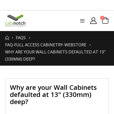
items
0
Toggle
Cart
Nav
FAQS
FAQ-FULL ACCESS CABINETRY-WEBSTORE
WHY ARE YOUR WALL CABINETS DEFAULTED AT 13"
(330MM) DEEP?
Why are your Wall Cabinets
defaulted at 13" (330mm)
deep?