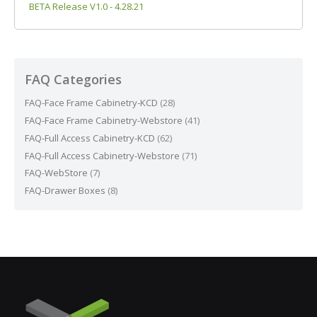
BETA Release V1.0 - 4.28.21
FAQ Categories
FAQ-Face Frame Cabinetry-KCD
(28)
FAQ-Face Frame Cabinetry-Webstore
(41)
FAQ-Full Access Cabinetry-KCD
(62)
FAQ-Full Access Cabinetry-Webstore
(71)
FAQ-WebStore
(7)
FAQ-Drawer Boxes
(8)