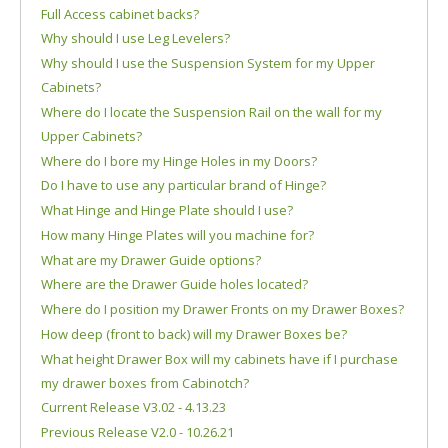
Full Access cabinet backs?
Why should I use Leg Levelers?
Why should I use the Suspension System for my Upper
Cabinets?
Where do I locate the Suspension Rail on the wall for my
Upper Cabinets?
Where do I bore my Hinge Holes in my Doors?
Do I have to use any particular brand of Hinge?
What Hinge and Hinge Plate should I use?
How many Hinge Plates will you machine for?
What are my Drawer Guide options?
Where are the Drawer Guide holes located?
Where do I position my Drawer Fronts on my Drawer Boxes?
How deep (front to back) will my Drawer Boxes be?
What height Drawer Box will my cabinets have if I purchase
my drawer boxes from Cabinotch?
Current Release V3.02 - 4.13.23
Previous Release V2.0 - 10.26.21