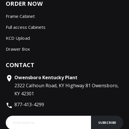
ORDER NOW
Frame Cabinet
Full access Cabinets
KCD Upload
Drawer Box
CONTACT
Owensboro Kentucky Plant
2322 Calhoun Road, KY Highway 81 Owensboro,
KY 42301
877-413-4299
SUBSCRIBE