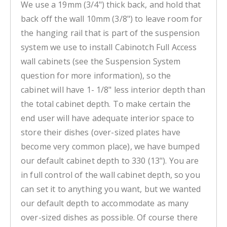
We use a 19mm (3/4") thick back, and hold that
back off the wall 10mm (3/8") to leave room for
the hanging rail that is part of the suspension
system we use to install Cabinotch Full Access
wall cabinets (see the Suspension System
question for more information), so the
cabinet will have 1- 1/8" less interior depth than
the total cabinet depth. To make certain the
end user will have adequate interior space to
store their dishes (over-sized plates have
become very common place), we have bumped
our default cabinet depth to 330 (13"). You are
in full control of the wall cabinet depth, so you
can set it to anything you want, but we wanted
our default depth to accommodate as many
over-sized dishes as possible. Of course there