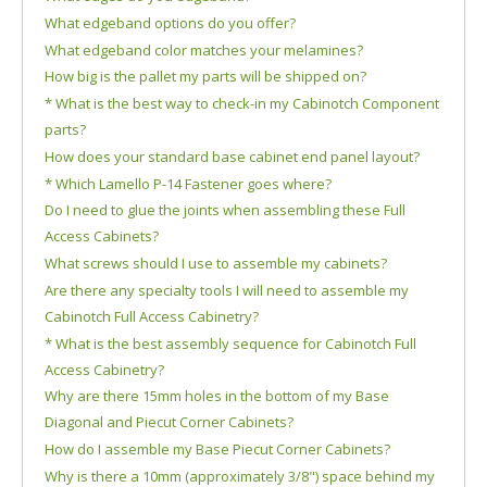
What edgeband options do you offer?
What edgeband color matches your melamines?
How big is the pallet my parts will be shipped on?
* What is the best way to check-in my Cabinotch Component
parts?
How does your standard base cabinet end panel layout?
* Which Lamello P-14 Fastener goes where?
Do I need to glue the joints when assembling these Full
Access Cabinets?
What screws should I use to assemble my cabinets?
Are there any specialty tools I will need to assemble my
Cabinotch Full Access Cabinetry?
* What is the best assembly sequence for Cabinotch Full
Access Cabinetry?
Why are there 15mm holes in the bottom of my Base
Diagonal and Piecut Corner Cabinets?
How do I assemble my Base Piecut Corner Cabinets?
Why is there a 10mm (approximately 3/8") space behind my