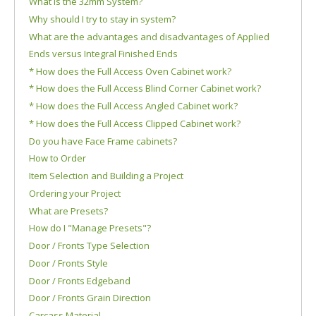
What is the 32mm System?
Why should I try to stay in system?
What are the advantages and disadvantages of Applied
Ends versus Integral Finished Ends
* How does the Full Access Oven Cabinet work?
* How does the Full Access Blind Corner Cabinet work?
* How does the Full Access Angled Cabinet work?
* How does the Full Access Clipped Cabinet work?
Do you have Face Frame cabinets?
How to Order
Item Selection and Building a Project
Ordering your Project
What are Presets?
How do I "Manage Presets"?
Door / Fronts Type Selection
Door / Fronts Style
Door / Fronts Edgeband
Door / Fronts Grain Direction
Carcass Material