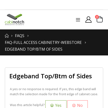
items
0
Toggle
Cart
Nav
FAQS
FAQ-FULL ACCESS CABINETRY-WEBSTORE
EDGEBAND TOP/BTM OF SIDES
Edgeband Top/Btm of Sides
A yes or no response is required. If yes, this edge band will
match the selection made for the front edge of cabinet case.
Yes
No
Was this article helpful?