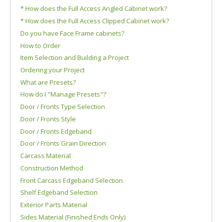
* How does the Full Access Angled Cabinet work?
* How does the Full Access Clipped Cabinet work?
Do you have Face Frame cabinets?
How to Order
Item Selection and Building a Project
Ordering your Project
What are Presets?
How do I "Manage Presets"?
Door / Fronts Type Selection
Door / Fronts Style
Door / Fronts Edgeband
Door / Fronts Grain Direction
Carcass Material
Construction Method
Front Carcass Edgeband Selection
Shelf Edgeband Selection
Exterior Parts Material
Sides Material (Finished Ends Only)