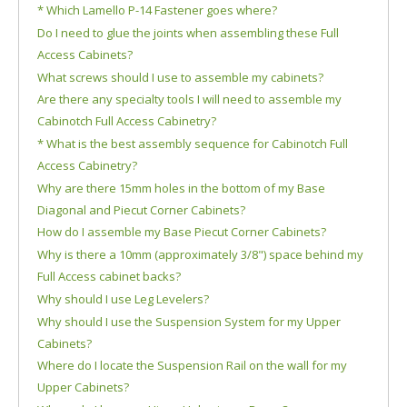
* Which Lamello P-14 Fastener goes where?
Do I need to glue the joints when assembling these Full
Access Cabinets?
What screws should I use to assemble my cabinets?
Are there any specialty tools I will need to assemble my
Cabinotch Full Access Cabinetry?
* What is the best assembly sequence for Cabinotch Full
Access Cabinetry?
Why are there 15mm holes in the bottom of my Base
Diagonal and Piecut Corner Cabinets?
How do I assemble my Base Piecut Corner Cabinets?
Why is there a 10mm (approximately 3/8") space behind my
Full Access cabinet backs?
Why should I use Leg Levelers?
Why should I use the Suspension System for my Upper
Cabinets?
Where do I locate the Suspension Rail on the wall for my
Upper Cabinets?