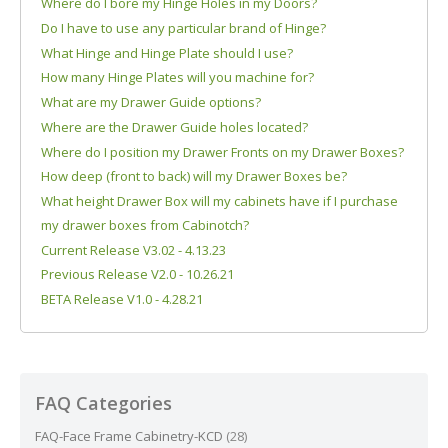
Where do I bore my Hinge Holes in my Doors?
Do I have to use any particular brand of Hinge?
What Hinge and Hinge Plate should I use?
How many Hinge Plates will you machine for?
What are my Drawer Guide options?
Where are the Drawer Guide holes located?
Where do I position my Drawer Fronts on my Drawer Boxes?
How deep (front to back) will my Drawer Boxes be?
What height Drawer Box will my cabinets have if I purchase
my drawer boxes from Cabinotch?
Current Release V3.02 - 4.13.23
Previous Release V2.0 - 10.26.21
BETA Release V1.0 - 4.28.21
FAQ Categories
FAQ-Face Frame Cabinetry-KCD
(28)