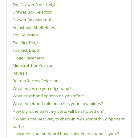
Top Drawer Front Height
Drawer Box Selection
Drawer Box Material
Adjustable Shelf Holes
Toe Selection
Toe Kick Height
Toe Kick Depth
Hinge Placement
Mid Stretcher Position
Reveals
Bottom Recess Selections
What edges do you edgeband?
What edgeband options do you offer?
What edgeband color matches your melamines?
How big is the pallet my parts will be shipped on?
* What is the best way to check-in my Cabinotch Component
parts?
How does your standard base cabinet end panel layout?