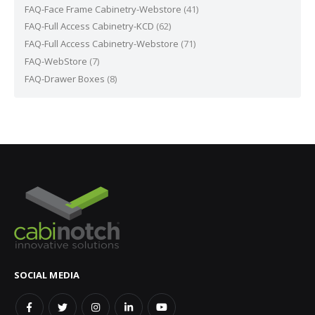
FAQ-Face Frame Cabinetry-Webstore
(41)
FAQ-Full Access Cabinetry-KCD
(62)
FAQ-Full Access Cabinetry-Webstore
(71)
FAQ-WebStore
(7)
FAQ-Drawer Boxes
(8)
SOCIAL MEDIA