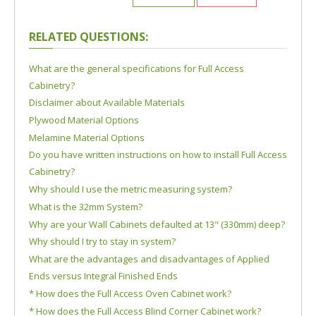
RELATED QUESTIONS:
What are the general specifications for Full Access
Cabinetry?
Disclaimer about Available Materials
Plywood Material Options
Melamine Material Options
Do you have written instructions on how to install Full Access
Cabinetry?
Why should I use the metric measuring system?
What is the 32mm System?
Why are your Wall Cabinets defaulted at 13" (330mm) deep?
Why should I try to stay in system?
What are the advantages and disadvantages of Applied
Ends versus Integral Finished Ends
* How does the Full Access Oven Cabinet work?
* How does the Full Access Blind Corner Cabinet work?