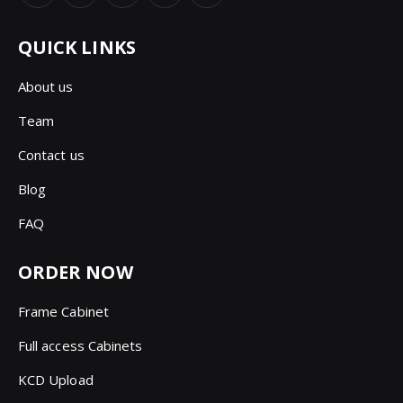
QUICK LINKS
About us
Team
Contact us
Blog
FAQ
ORDER NOW
Frame Cabinet
Full access Cabinets
KCD Upload