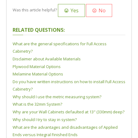
Yes
No
Was this article helpful?
RELATED QUESTIONS:
What are the general specifications for Full Access
Cabinetry?
Disclaimer about Available Materials
Plywood Material Options
Melamine Material Options
Do you have written instructions on how to install Full Access
Cabinetry?
Why should I use the metric measuring system?
What is the 32mm System?
Why are your Wall Cabinets defaulted at 13" (330mm) deep?
Why should I try to stay in system?
What are the advantages and disadvantages of Applied
Ends versus Integral Finished Ends