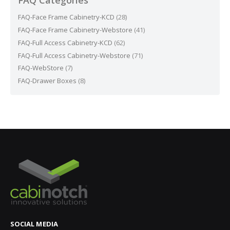
FAQ Categories
FAQ-Face Frame Cabinetry-KCD
(28)
FAQ-Face Frame Cabinetry-Webstore
(41)
FAQ-Full Access Cabinetry-KCD
(62)
FAQ-Full Access Cabinetry-Webstore
(71)
FAQ-WebStore
(7)
FAQ-Drawer Boxes
(8)
SOCIAL MEDIA