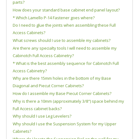
parts?
How does your standard base cabinet end panel layout?
* Which Lamello P-14 Fastener goes where?
Do I need to glue the joints when assembling these Full
Access Cabinets?
What screws should I use to assemble my cabinets?
Are there any specialty tools I will need to assemble my
Cabinotch Full Access Cabinetry?
* What is the best assembly sequence for Cabinotch Full
Access Cabinetry?
Why are there 15mm holes in the bottom of my Base
Diagonal and Piecut Corner Cabinets?
How do I assemble my Base Piecut Corner Cabinets?
Why is there a 10mm (approximately 3/8") space behind my
Full Access cabinet backs?
Why should I use Leg Levelers?
Why should I use the Suspension System for my Upper
Cabinets?
Where do I locate the Suspension Rail on the wall for my