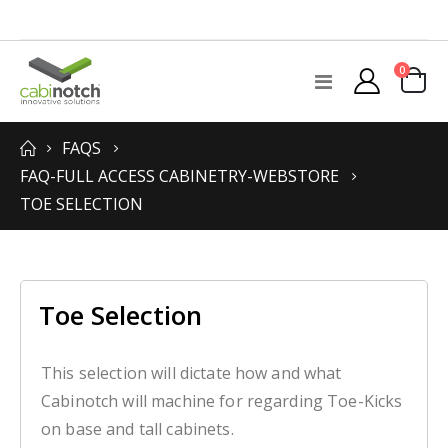
items
0
Toggle
Cart
Nav
FAQS
FAQ-FULL ACCESS CABINETRY-WEBSTORE
TOE SELECTION
Toe Selection
This selection will dictate how and what
Cabinotch will machine for regarding Toe-Kicks
on base and tall cabinets.