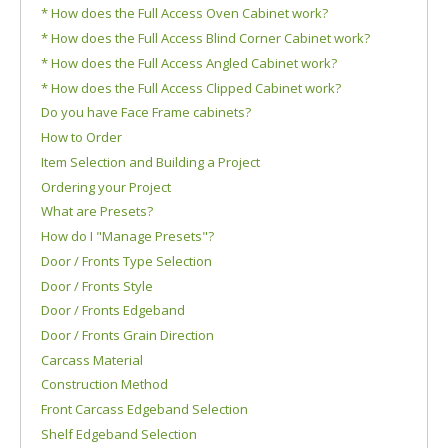
* How does the Full Access Oven Cabinet work?
* How does the Full Access Blind Corner Cabinet work?
* How does the Full Access Angled Cabinet work?
* How does the Full Access Clipped Cabinet work?
Do you have Face Frame cabinets?
How to Order
Item Selection and Building a Project
Ordering your Project
What are Presets?
How do I "Manage Presets"?
Door / Fronts Type Selection
Door / Fronts Style
Door / Fronts Edgeband
Door / Fronts Grain Direction
Carcass Material
Construction Method
Front Carcass Edgeband Selection
Shelf Edgeband Selection