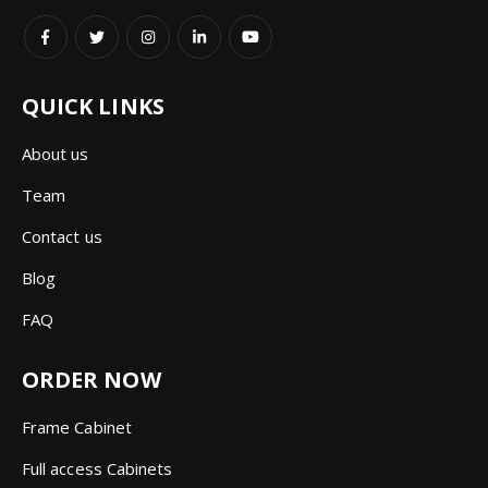
QUICK LINKS
About us
Team
Contact us
Blog
FAQ
ORDER NOW
Frame Cabinet
Full access Cabinets