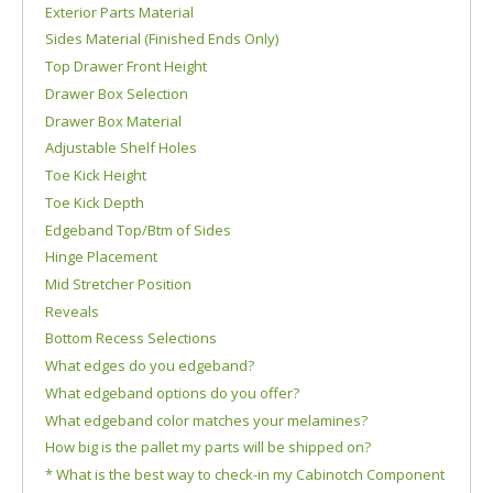
Exterior Parts Material
Sides Material (Finished Ends Only)
Top Drawer Front Height
Drawer Box Selection
Drawer Box Material
Adjustable Shelf Holes
Toe Kick Height
Toe Kick Depth
Edgeband Top/Btm of Sides
Hinge Placement
Mid Stretcher Position
Reveals
Bottom Recess Selections
What edges do you edgeband?
What edgeband options do you offer?
What edgeband color matches your melamines?
How big is the pallet my parts will be shipped on?
* What is the best way to check-in my Cabinotch Component