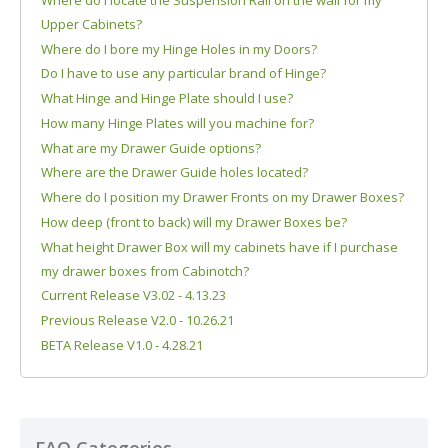
Upper Cabinets?
Where do I bore my Hinge Holes in my Doors?
Do I have to use any particular brand of Hinge?
What Hinge and Hinge Plate should I use?
How many Hinge Plates will you machine for?
What are my Drawer Guide options?
Where are the Drawer Guide holes located?
Where do I position my Drawer Fronts on my Drawer Boxes?
How deep (front to back) will my Drawer Boxes be?
What height Drawer Box will my cabinets have if I purchase
my drawer boxes from Cabinotch?
Current Release V3.02 - 4.13.23
Previous Release V2.0 - 10.26.21
BETA Release V1.0 - 4.28.21