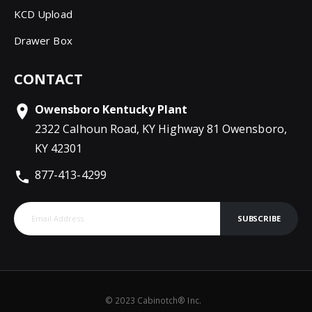
KCD Upload
Drawer Box
CONTACT
Owensboro Kentucky Plant
2322 Calhoun Road, KY Highway 81 Owensboro,
KY 42301
877-413-4299
SUBSCRIBE
© 2023 Cabinotch® Inc.