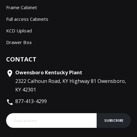
Frame Cabinet
Full access Cabinets
KCD Upload
Drawer Box
CONTACT
Owensboro Kentucky Plant
2322 Calhoun Road, KY Highway 81 Owensboro,
KY 42301
877-413-4299
SUBSCRIBE