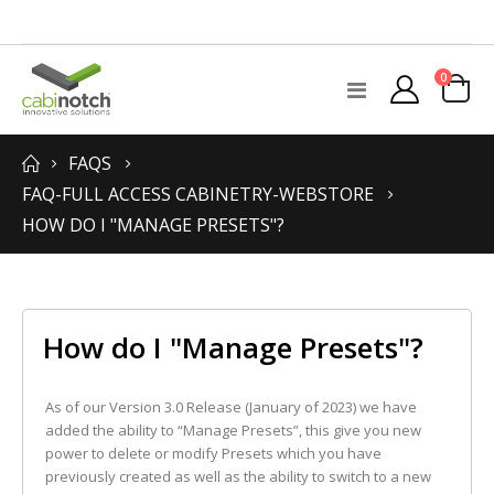
items
0
Toggle
Cart
Nav
FAQS
FAQ-FULL ACCESS CABINETRY-WEBSTORE
HOW DO I "MANAGE PRESETS"?
How do I "Manage Presets"?
As of our Version 3.0 Release (January of 2023) we have
added the ability to “Manage Presets”, this give you new
power to delete or modify Presets which you have
previously created as well as the ability to switch to a new