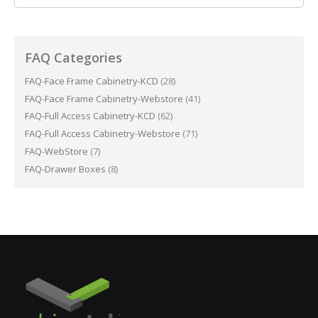
FAQ Categories
FAQ-Face Frame Cabinetry-KCD
(28)
FAQ-Face Frame Cabinetry-Webstore
(41)
FAQ-Full Access Cabinetry-KCD
(62)
FAQ-Full Access Cabinetry-Webstore
(71)
FAQ-WebStore
(7)
FAQ-Drawer Boxes
(8)