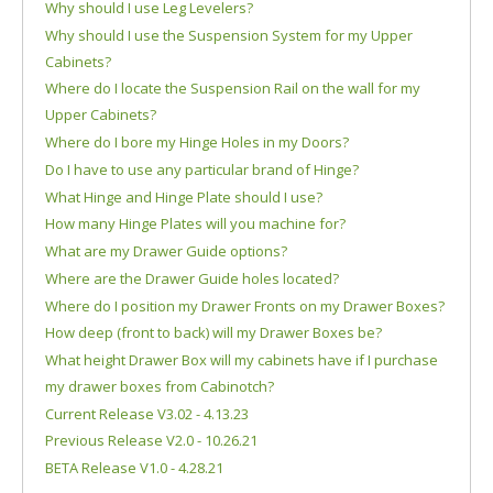
Why should I use Leg Levelers?
Why should I use the Suspension System for my Upper
Cabinets?
Where do I locate the Suspension Rail on the wall for my
Upper Cabinets?
Where do I bore my Hinge Holes in my Doors?
Do I have to use any particular brand of Hinge?
What Hinge and Hinge Plate should I use?
How many Hinge Plates will you machine for?
What are my Drawer Guide options?
Where are the Drawer Guide holes located?
Where do I position my Drawer Fronts on my Drawer Boxes?
How deep (front to back) will my Drawer Boxes be?
What height Drawer Box will my cabinets have if I purchase
my drawer boxes from Cabinotch?
Current Release V3.02 - 4.13.23
Previous Release V2.0 - 10.26.21
BETA Release V1.0 - 4.28.21