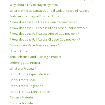
Why should I try to stay in system?
What are the advantages and disadvantages of Applied
Ends versus Integral Finished Ends
* How does the Full Access Oven Cabinet work?
* How does the Full Access Blind Corner Cabinet work?
* How does the Full Access Angled Cabinet work?
* How does the Full Access Clipped Cabinet work?
Do you have Face Frame cabinets?
How to Order
Item Selection and Building a Project
Ordering your Project
What are Presets?
Door / Fronts Type Selection
Door / Fronts Style
Door / Fronts Edgeband
Door / Fronts Grain Direction
Carcass Material
Construction Method