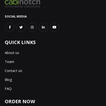
SOCIAL MEDIA
QUICK LINKS
About us
Team
Contact us
Blog
FAQ
ORDER NOW