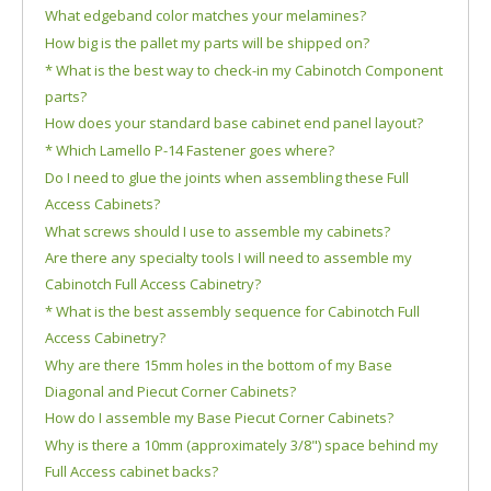
What edgeband color matches your melamines?
How big is the pallet my parts will be shipped on?
* What is the best way to check-in my Cabinotch Component
parts?
How does your standard base cabinet end panel layout?
* Which Lamello P-14 Fastener goes where?
Do I need to glue the joints when assembling these Full
Access Cabinets?
What screws should I use to assemble my cabinets?
Are there any specialty tools I will need to assemble my
Cabinotch Full Access Cabinetry?
* What is the best assembly sequence for Cabinotch Full
Access Cabinetry?
Why are there 15mm holes in the bottom of my Base
Diagonal and Piecut Corner Cabinets?
How do I assemble my Base Piecut Corner Cabinets?
Why is there a 10mm (approximately 3/8") space behind my
Full Access cabinet backs?