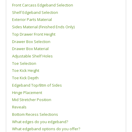
Front Carcass Edgeband Selection
Shelf Edgeband Selection
Exterior Parts Material
Sides Material (Finished Ends Only)
Top Drawer Front Height
Drawer Box Selection
Drawer Box Material
Adjustable Shelf Holes
Toe Selection
Toe Kick Height
Toe Kick Depth
Edgeband Top/Btm of Sides
Hinge Placement
Mid Stretcher Position
Reveals
Bottom Recess Selections
What edges do you edgeband?
What edgeband options do you offer?