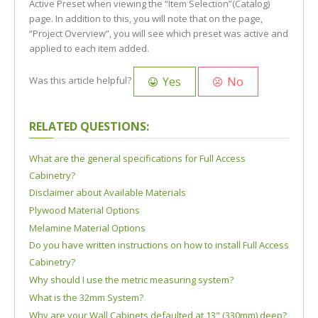
Active Preset when viewing the “Item Selection”(Catalog)
page. In addition to this, you will note that on the page,
“Project Overview”, you will see which preset was active and
applied to each item added.
Yes
No
Was this article helpful?
RELATED QUESTIONS:
What are the general specifications for Full Access
Cabinetry?
Disclaimer about Available Materials
Plywood Material Options
Melamine Material Options
Do you have written instructions on how to install Full Access
Cabinetry?
Why should I use the metric measuring system?
What is the 32mm System?
Why are your Wall Cabinets defaulted at 13" (330mm) deep?